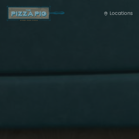
Locations