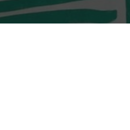
LOCATION
Shop G10 & G11,
Monterey O’South Coast
23 Tong Chung Street
Tseung Kwan O, Sai Kung
LOCATION
Shop G02, G/F, D2 Place
TWO, 15 Cheung Shun
Street,
Lai Chi Kok