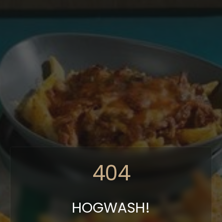
404
HOGWASH!