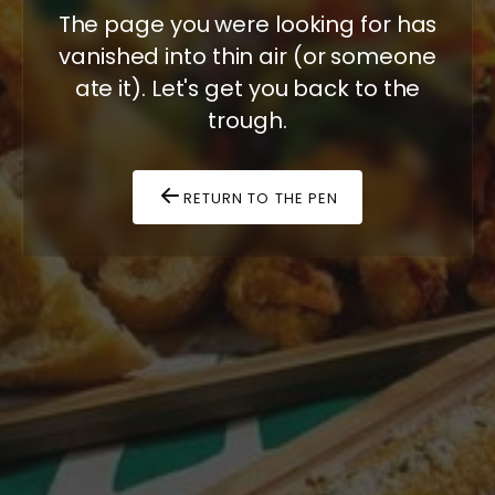
The page you were looking for has
vanished into thin air (or someone
ate it). Let's get you back to the
trough.
RETURN TO THE PEN