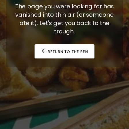
The page you were looking for has
vanished into thin air (or someone
ate it). Let's get you back to the
trough.
RETURN TO THE PEN