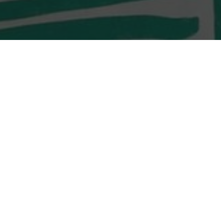
LOCATION
Shop G10 & G11,
Monterey O’South Coast
23 Tong Chung Street
Tseung Kwan O, Sai Kung
LOCATION
Shop G02, G/F, D2 Place
TWO, 15 Cheung Shun
Street,
Lai Chi Kok