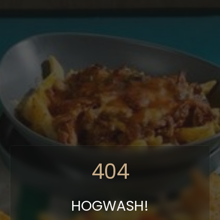
404
HOGWASH!