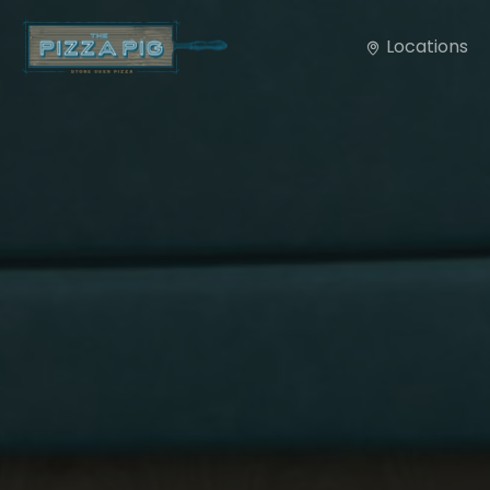
Locations