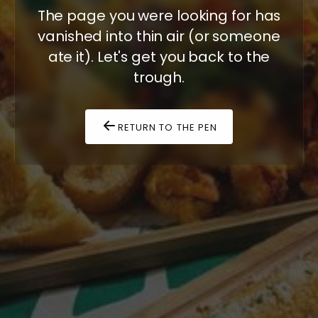
The page you were looking for has
vanished into thin air (or someone
ate it). Let's get you back to the
trough.
RETURN TO THE PEN