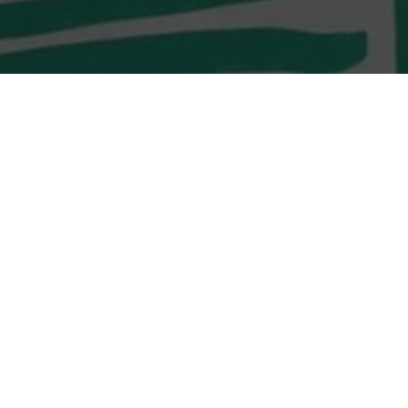
LOCATION
Shop G10 & G11,
Monterey O’South Coast
23 Tong Chung Street
Tseung Kwan O, Sai Kung
LOCATION
Shop G02, G/F, D2 Place
TWO, 15 Cheung Shun
Street,
Lai Chi Kok