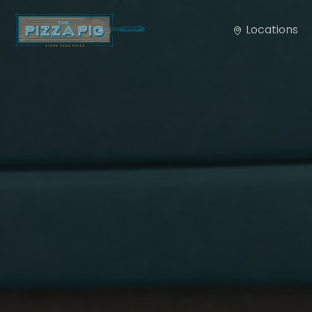
Locations