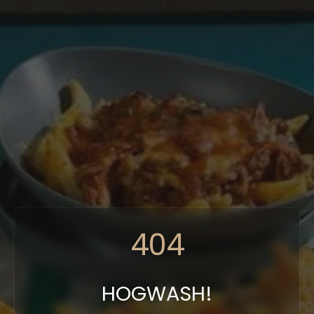
404
HOGWASH!